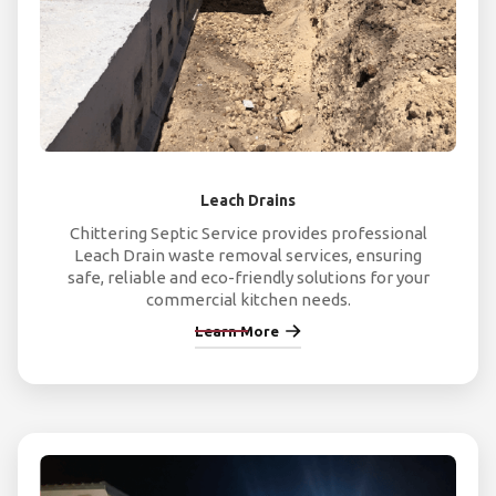
Leach Drains
Chittering Septic Service provides professional
Leach Drain waste removal services, ensuring
safe, reliable and eco-friendly solutions for your
commercial kitchen needs.
Learn More