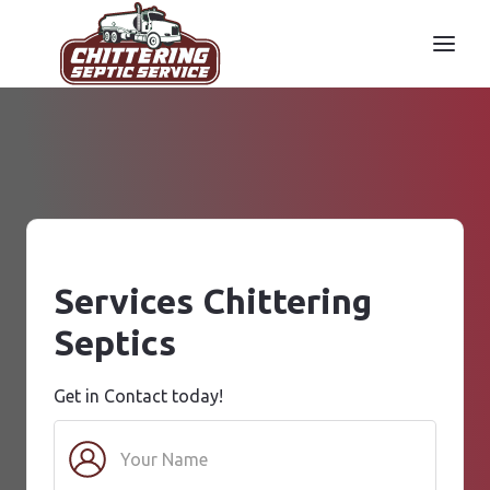
Services Chittering
Septics
Get in Contact today!