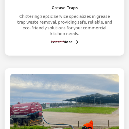
Grease Traps
Chittering Septic Service specializes in grease
trap waste removal, providing safe, reliable, and
eco-friendly solutions for your commercial
kitchen needs.
Learn More