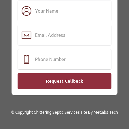
© Copyright Chittering Septic Services site By Metlabs Tech