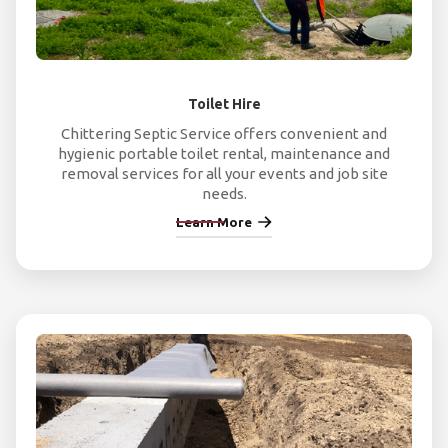
Toilet Hire
Chittering Septic Service offers convenient and
hygienic portable toilet rental, maintenance and
removal services for all your events and job site
needs.
Learn More