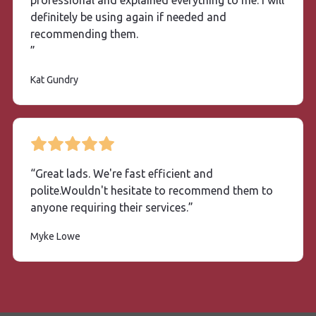
professional and explained everything to me. I will
definitely be using again if needed and
recommending them.
”
Kat Gundry
“Great lads. We're fast efficient and
polite.Wouldn't hesitate to recommend them to
anyone requiring their services.”
Myke
Lowe