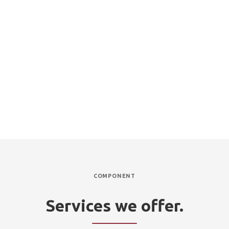
Professional, reliable and efficient service
Experienced and qualified technicians
Complete refurbishment or replacement of leach drains if
required
Inspection services to keep your entire septic system functioning
optimally
Affordable prices and fast turnarounds
COMPONENT
Services we offer.