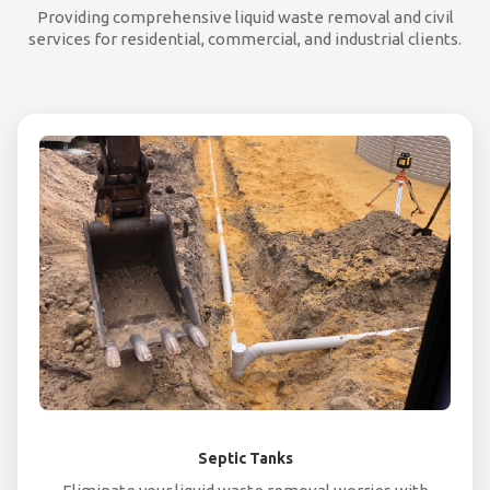
Providing comprehensive liquid waste removal and civil
services for residential, commercial, and industrial clients.
Septic Tanks