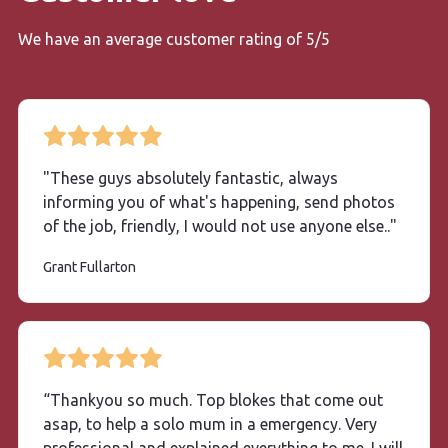
We have an average customer rating of 5/5
"These guys absolutely fantastic, always
informing you of what's happening, send photos
of the job, friendly, I would not use anyone else.."
Grant Fullarton
“Thankyou so much. Top blokes that come out
asap, to help a solo mum in a emergency. Very