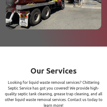
Our Services
Looking for liquid waste removal services? Chittering
Septic Service has got you covered! We provide high-
quality septic tank cleaning, grease trap cleaning, and all
other liquid waste removal services. Contact us today to
learn more!