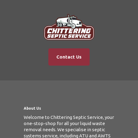
Contact Us
About Us
Welcome to Chittering Septic Service, your
one-stop-shop for all your liquid waste
removal needs. We specialise in septic
systems service, including ATU and AWTS