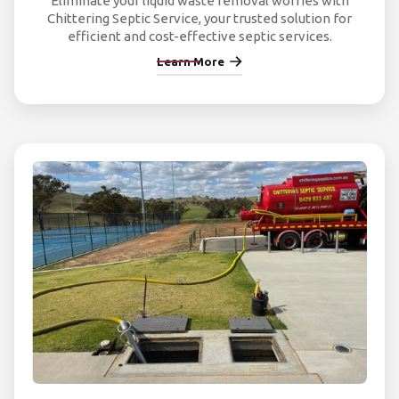
Eliminate your liquid waste removal worries with
Chittering Septic Service, your trusted solution for
efficient and cost-effective septic services.
Learn More