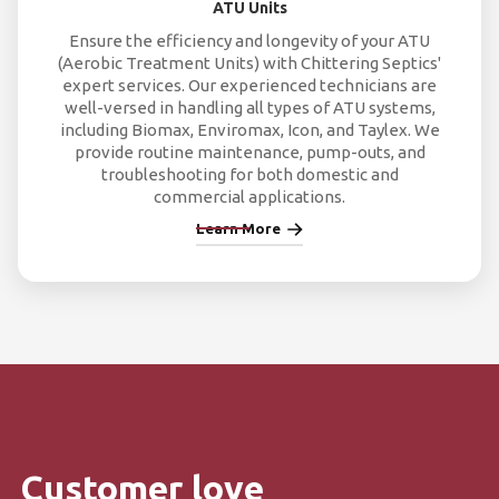
ATU Units
Ensure the efficiency and longevity of your ATU
(Aerobic Treatment Units) with Chittering Septics'
expert services. Our experienced technicians are
well-versed in handling all types of ATU systems,
including Biomax, Enviromax, Icon, and Taylex. We
provide routine maintenance, pump-outs, and
troubleshooting for both domestic and
commercial applications.
Learn More
Customer love