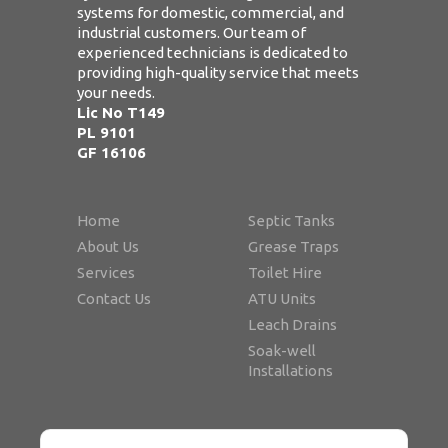
systems for domestic, commercial, and
industrial customers. Our team of
experienced technicians is dedicated to
providing high-quality service that meets
your needs.
Lic No T149
PL 9101
GF 16106
Home
Septic Tanks
About Us
Grease Traps
Services
Toilet Hire
Contact Us
ATU Units
Leach Drains
Soak-well
Installations