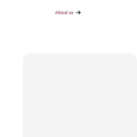
About us