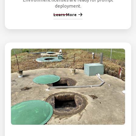
deployment.
Learn More