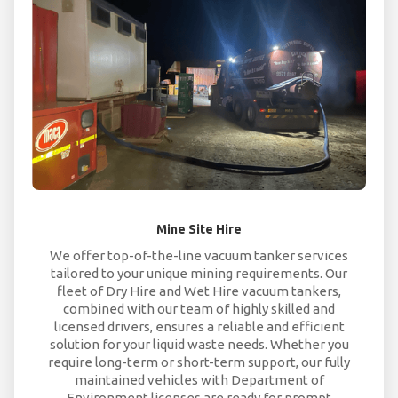
Mine Site Hire
We offer top-of-the-line vacuum tanker services
tailored to your unique mining requirements. Our
fleet of Dry Hire and Wet Hire vacuum tankers,
combined with our team of highly skilled and
licensed drivers, ensures a reliable and efficient
solution for your liquid waste needs. Whether you
require long-term or short-term support, our fully
maintained vehicles with Department of
Environment licenses are ready for prompt